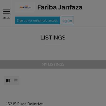
Fariba Janfaza
MENU
Sign up for enhanced access
Sign In
LISTINGS
MY LISTINGS
15215 Place Bellerive