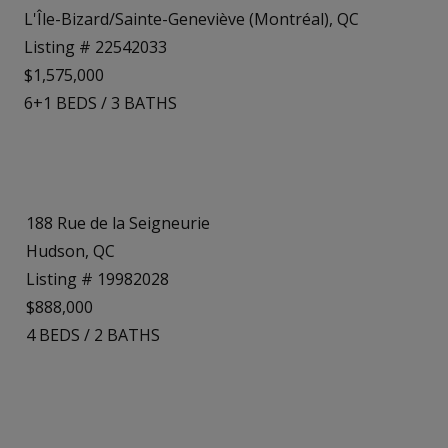
L'Île-Bizard/Sainte-Geneviève (Montréal), QC
Listing # 22542033
$1,575,000
6+1
BEDS
/
3
BATHS
188 Rue de la Seigneurie
Hudson, QC
Listing # 19982028
$888,000
4
BEDS
/
2
BATHS