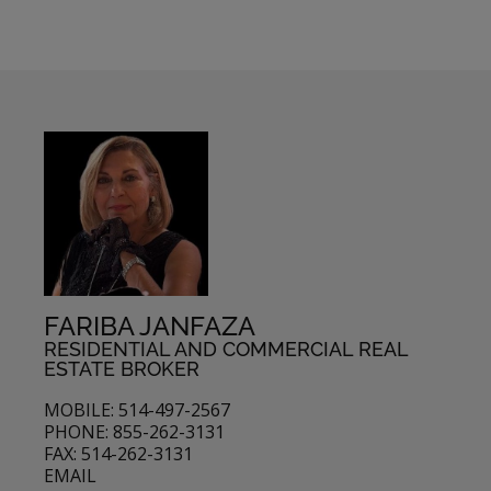
FARIBA JANFAZA
RESIDENTIAL AND COMMERCIAL REAL
ESTATE BROKER
MOBILE: 514-497-2567
PHONE: 855-262-3131
FAX: 514-262-3131
EMAIL