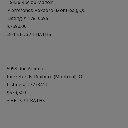
18436 Rue du Manoir
Pierrefonds-Roxboro (Montréal), QC
Listing # 17816695
$769,000
3+1
BEDS
/
1
BATHS
5098 Rue Athéna
Pierrefonds-Roxboro (Montréal), QC
Listing # 27773411
$639,500
3
BEDS
/
1
BATHS