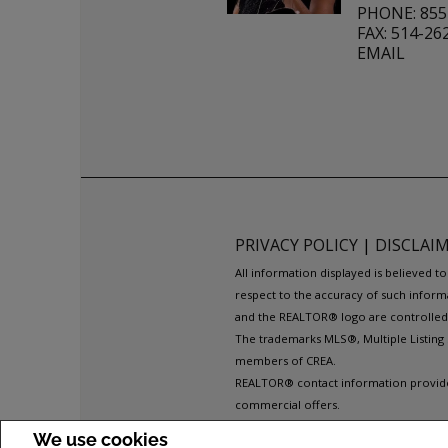
PHONE: 855
FAX: 514-26
EMAIL
PRIVACY POLICY
|
DISCLAI
All information displayed is believed 
respect to the accuracy of such inform
and the REALTOR® logo are controlled b
The trademarks MLS®, Multiple Listing 
members of CREA.
REALTOR® contact information provided 
commercial offers.
COPYRIGHT© 2026 JUMPTOOLS® INC.
We use cookies