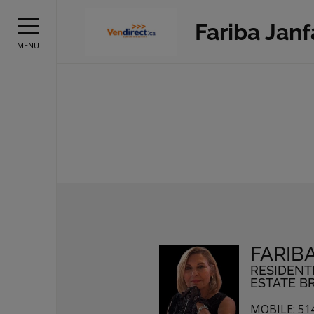
Fariba Jan
MENU
FARIB
RESIDENT
ESTATE B
MOBILE: 51