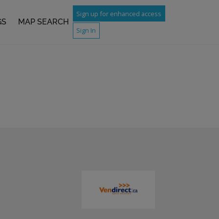
Sign up for enhanced access
GS
MAP SEARCH
Sign In