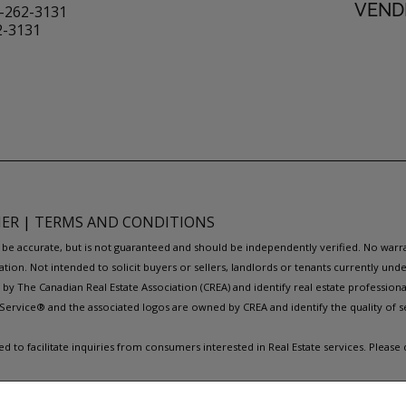
VENDI
-262-3131
2-3131
MER
|
TERMS AND CONDITIONS
to be accurate, but is not guaranteed and should be independently verified. No war
ation. Not intended to solicit buyers or sellers, landlords or tenants currently
y The Canadian Real Estate Association (CREA) and identify real estate professio
Service® and the associated logos are owned by CREA and identify the quality of s
to facilitate inquiries from consumers interested in Real Estate services. Please
REAL ESTATE WEBSITES FOR AGENTS AND BROKERS