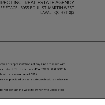
RECT INC., REAL ESTATE AGENCY
5E ÉTAGE - 3055 BOUL. ST-MARTIN WEST
LAVAL, QC H7T 0J3
ranties or representations of any kind are made with
 under contract. The trademarks REALTOR®, REALTORS®
nals who are members of CREA.
ervices provided by real estate professionals who are
 do not contact the website owner with unsolicited