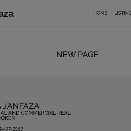
faza
HOME
LISTIN
NEW PAGE
A JANFAZA
IAL AND COMMERCIAL REAL
ROKER
4-497-2567