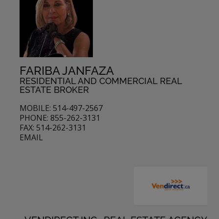
FARIBA JANFAZA
RESIDENTIAL AND COMMERCIAL REAL
ESTATE BROKER
MOBILE: 514-497-2567
PHONE: 855-262-3131
FAX: 514-262-3131
EMAIL