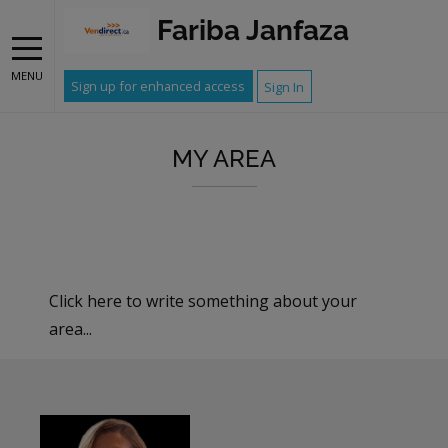
Fariba Janfaza
MENU
Sign up for enhanced access
Sign In
MY AREA
Click here to write something about your
area...